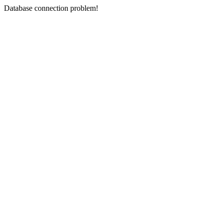
Database connection problem!