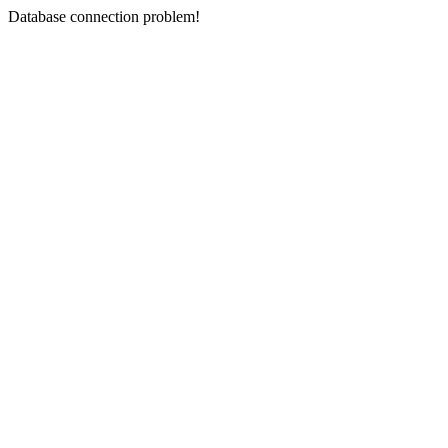
Database connection problem!