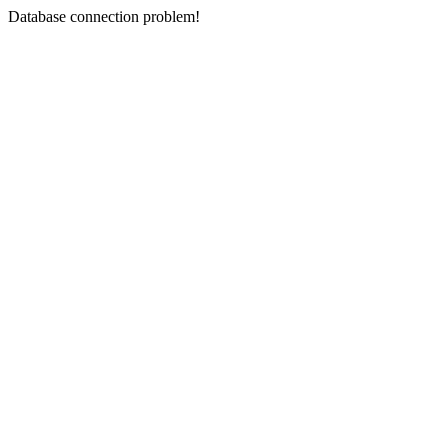
Database connection problem!