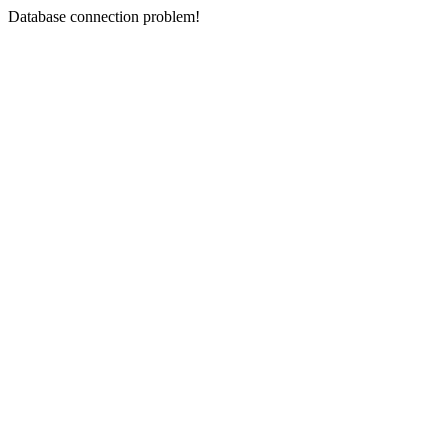
Database connection problem!