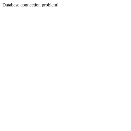
Database connection problem!