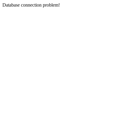
Database connection problem!