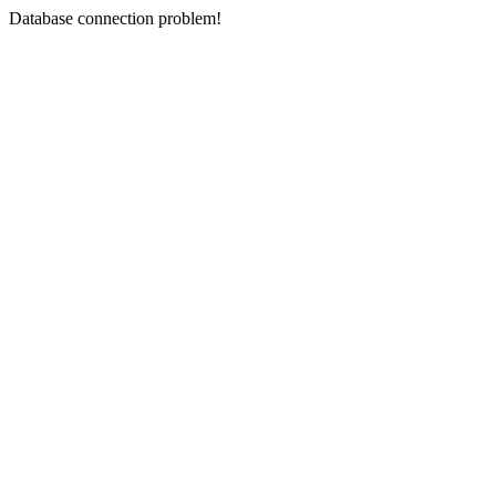
Database connection problem!