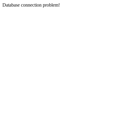
Database connection problem!