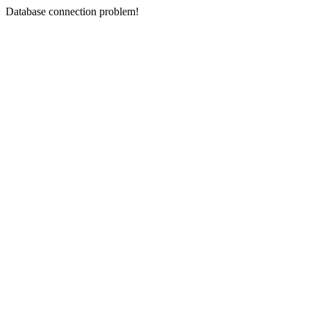
Database connection problem!