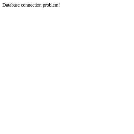
Database connection problem!