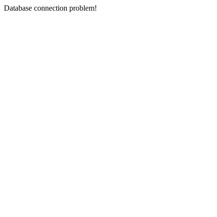
Database connection problem!