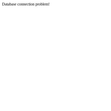
Database connection problem!