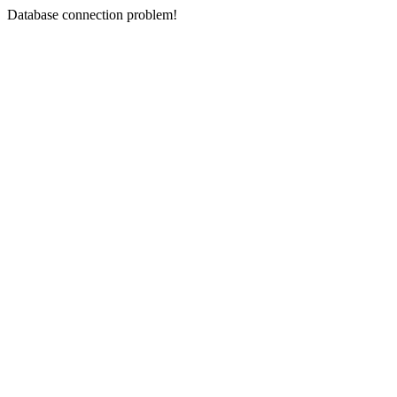
Database connection problem!