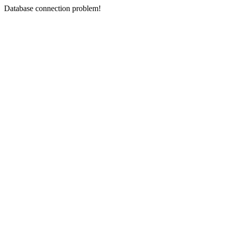
Database connection problem!