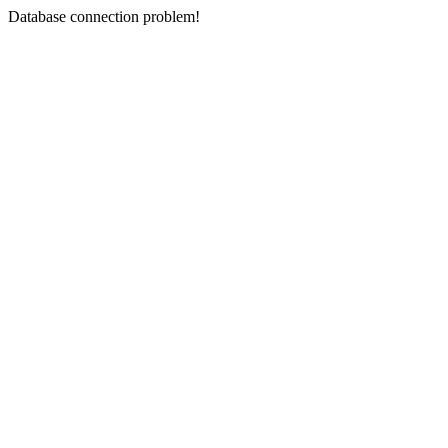
Database connection problem!